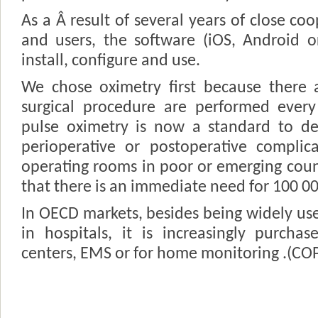
As a Â result of several years of close co
and users, the software (iOS, Android o
install, configure and use.
We chose oximetry first because there 
surgical procedure are performed ever
pulse oximetry is now a standard to d
perioperative or postoperative complica
operating rooms in poor or emerging cou
that there is an immediate need for 100 00
In OECD markets, besides being widely use
in hospitals, it is increasingly purcha
centers, EMS or for home monitoring .(COP