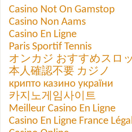
Casino Not On Gamstop
Casino Non Aams
Casino En Ligne
Paris Sportif Tennis
オンカジ おすすめスロ
本人確認不要 カジノ
крипто казино україни
카지노게임사이트
Meilleur Casino En Ligne
Casino En Ligne France Léga