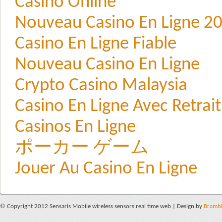
Casino Online
Nouveau Casino En Ligne 2
Casino En Ligne Fiable
Nouveau Casino En Ligne
Crypto Casino Malaysia
Casino En Ligne Avec Retrait
Casinos En Ligne
ポーカー ゲーム
Jouer Au Casino En Ligne
© Copyright 2012 Sensaris Mobile wireless sensors real time web | Design by
Brambl