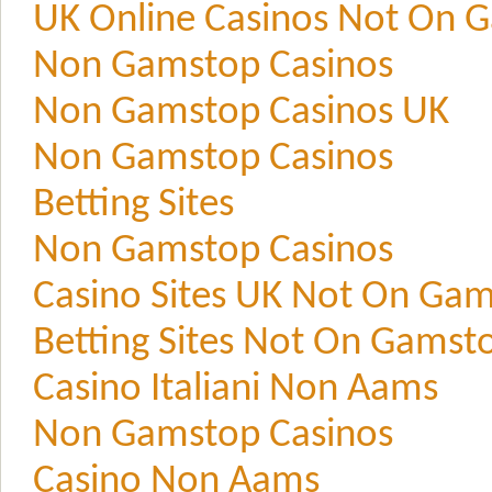
UK Online Casinos Not On 
Non Gamstop Casinos
Non Gamstop Casinos UK
Non Gamstop Casinos
Betting Sites
Non Gamstop Casinos
Casino Sites UK Not On Ga
Betting Sites Not On Gamst
Casino Italiani Non Aams
Non Gamstop Casinos
Casino Non Aams