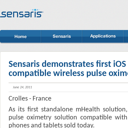
Sensaris demonstrates first iO
compatible wireless pulse oxim
June 24, 2011
Crolles - France
As its first standalone mHealth solution,
pulse oximetry solution compatible wit
phones and tablets sold today.