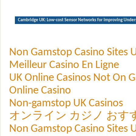
Cambridge UK: Low-cost Sensor Networks for Improving Unders
Non Gamstop Casino Sites 
Meilleur Casino En Ligne
UK Online Casinos Not On 
Online Casino
Non-gamstop UK Casinos
オンライン カジノ おす
Non Gamstop Casino Sites 